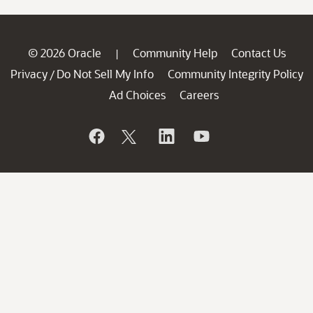
© 2026 Oracle
Community Help
Contact Us
|
Privacy
Do Not Sell My Info
Community Integrity Policy
/
Ad Choices
Careers