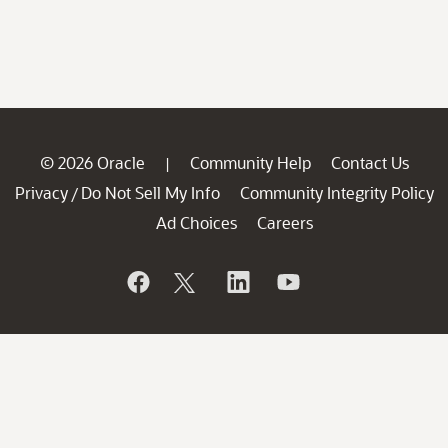
© 2026 Oracle
Community Help
Contact Us
|
Privacy
Do Not Sell My Info
Community Integrity Policy
/
Ad Choices
Careers