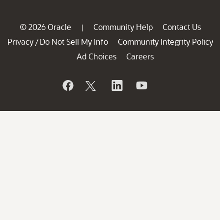
© 2026 Oracle
Community Help
Contact Us
|
Privacy
Do Not Sell My Info
Community Integrity Policy
/
Ad Choices
Careers