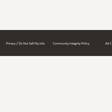
/
Privacy
Do Not Sell My Info
Community Integrity Policy
Ad C