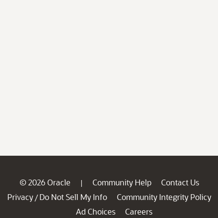
© 2026 Oracle
Community Help
Contact Us
|
Privacy
Do Not Sell My Info
Community Integrity Policy
/
Ad Choices
Careers