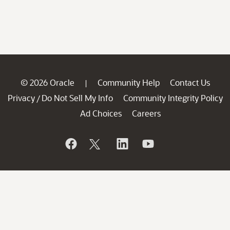
© 2026 Oracle
Community Help
Contact Us
|
Privacy
Do Not Sell My Info
Community Integrity Policy
/
Ad Choices
Careers