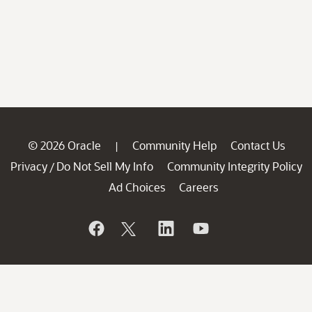
© 2026 Oracle
Community Help
Contact Us
|
Privacy
Do Not Sell My Info
Community Integrity Policy
/
Ad Choices
Careers