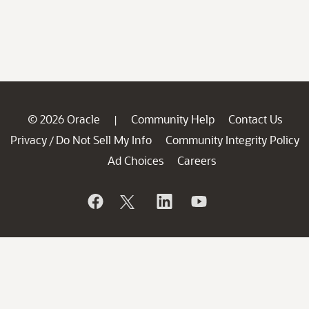
© 2026 Oracle
Community Help
Contact Us
|
Privacy
Do Not Sell My Info
Community Integrity Policy
/
Ad Choices
Careers