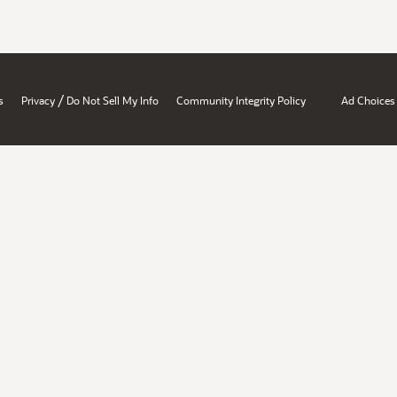
/
s
Privacy
Do Not Sell My Info
Community Integrity Policy
Ad Choices