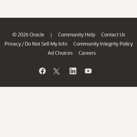
© 2026 Oracle
Community Help
Contact Us
|
Privacy
Do Not Sell My Info
Community Integrity Policy
/
Ad Choices
Careers