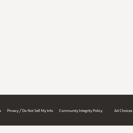
/
s
Privacy
Do Not Sell My Info
Community Integrity Policy
Ad Choices