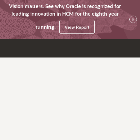
Vision matters. See why Oracle is recognized for
leading innovation in HCM for the eighth year
×
running.
View Report