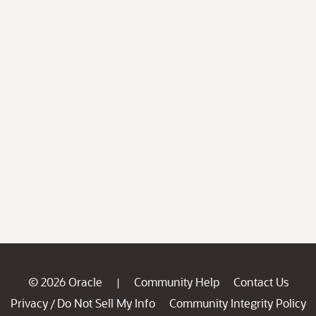
© 2026 Oracle
Community Help
Contact Us
|
Privacy
Do Not Sell My Info
Community Integrity Policy
/