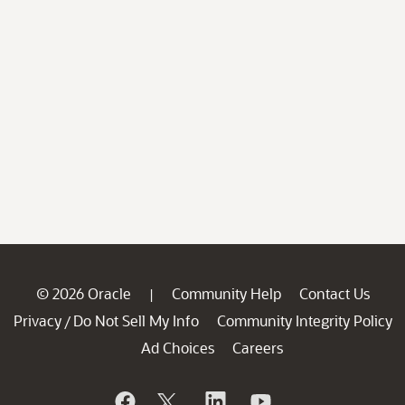
© 2026 Oracle
Community Help
Contact Us
|
Privacy
Do Not Sell My Info
Community Integrity Policy
/
Ad Choices
Careers