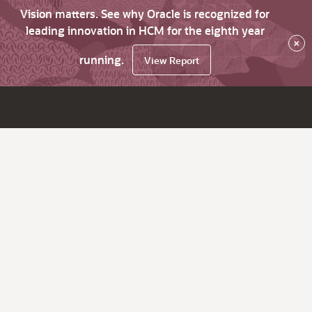
Vision matters. See why Oracle is recognized for
leading innovation in HCM for the eighth year
×
running.
View Report