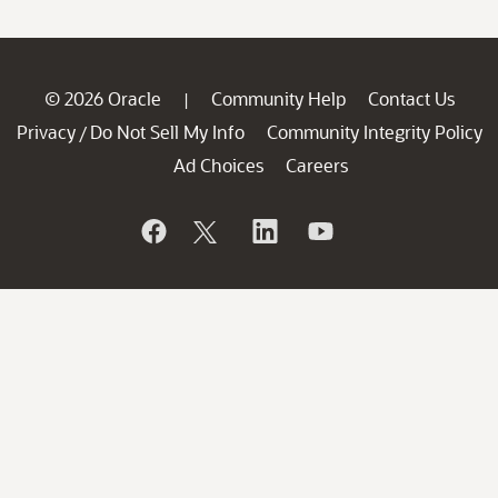
© 2026 Oracle
Community Help
Contact Us
|
Privacy
Do Not Sell My Info
Community Integrity Policy
/
Ad Choices
Careers