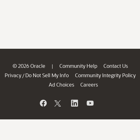
© 2026 Oracle
Community Help
Contact Us
|
Privacy
Do Not Sell My Info
Community Integrity Policy
/
Ad Choices
Careers