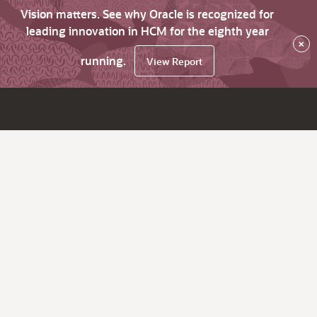
Vision matters. See why Oracle is recognized for
leading innovation in HCM for the eighth year
×
running.
View Report