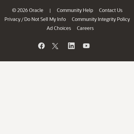
© 2026 Oracle
Community Help
Contact Us
|
Privacy
Do Not Sell My Info
Community Integrity Policy
/
Ad Choices
Careers