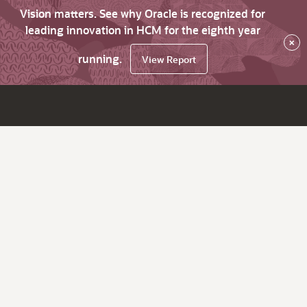
Vision matters. See why Oracle is recognized for
leading innovation in HCM for the eighth year
×
running.
View Report