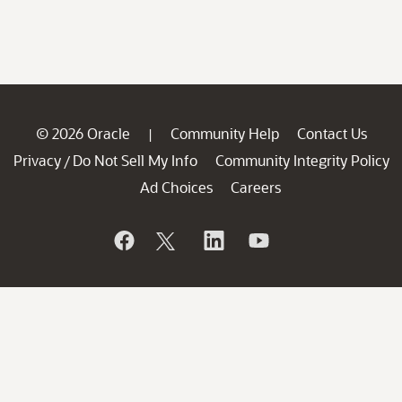
© 2026 Oracle
Community Help
Contact Us
|
Privacy
Do Not Sell My Info
Community Integrity Policy
/
Ad Choices
Careers