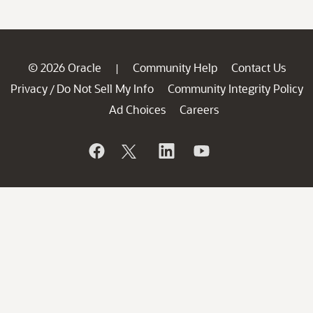
© 2026 Oracle
Community Help
Contact Us
|
Privacy
Do Not Sell My Info
Community Integrity Policy
/
Ad Choices
Careers