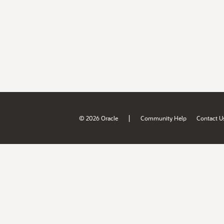
|
© 2026 Oracle
Community Help
Contact U