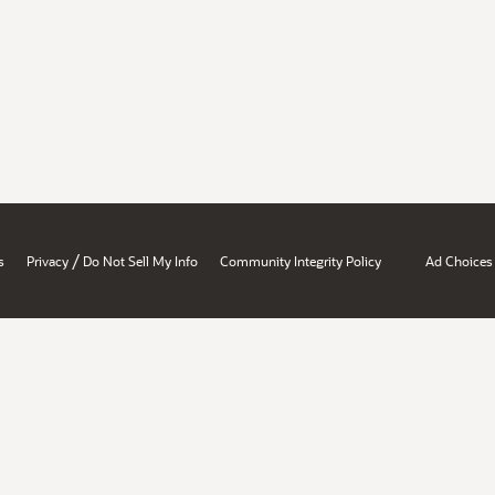
/
s
Privacy
Do Not Sell My Info
Community Integrity Policy
Ad Choices