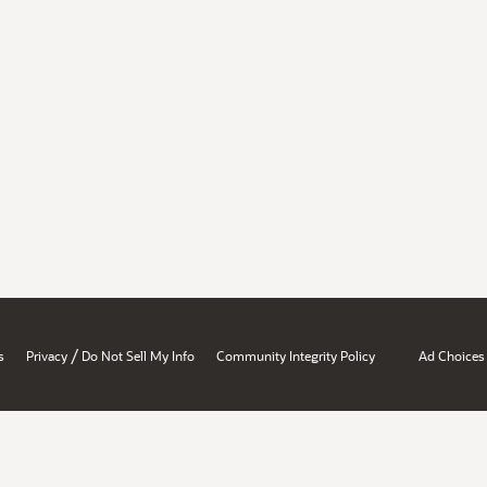
/
s
Privacy
Do Not Sell My Info
Community Integrity Policy
Ad Choices