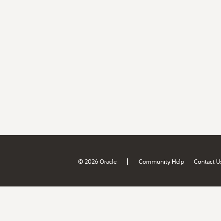
|
© 2026 Oracle
Community Help
Contact U