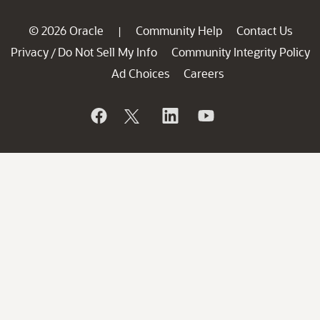
© 2026 Oracle
Community Help
Contact Us
|
Privacy
Do Not Sell My Info
Community Integrity Policy
/
Ad Choices
Careers