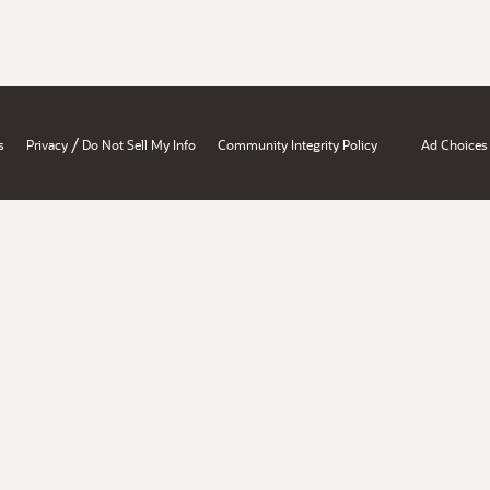
/
s
Privacy
Do Not Sell My Info
Community Integrity Policy
Ad Choices