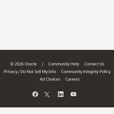
© 2026 Oracle
Community Help
Contact Us
|
Privacy
Do Not Sell My Info
Community Integrity Policy
/
Ad Choices
Careers