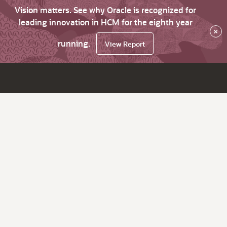
Vision matters. See why Oracle is recognized for
leading innovation in HCM for the eighth year
×
running.
View Report