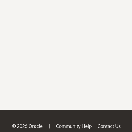
© 2026 Oracle
Community Help
Contact Us
|