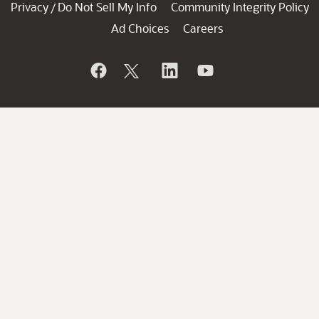
Privacy
Do Not Sell My Info
Community Integrity Policy
/
Ad Choices
Careers