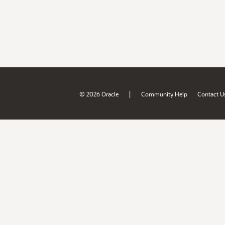
|
© 2026 Oracle
Community Help
Contact U