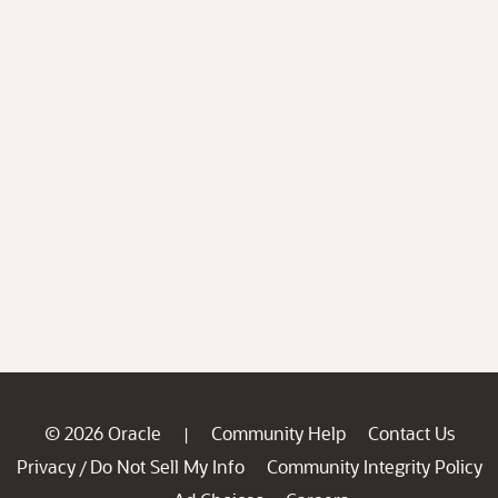
© 2026 Oracle
Community Help
Contact Us
|
Privacy
Do Not Sell My Info
Community Integrity Policy
/