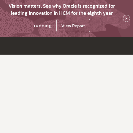
Vision matters. See why Oracle is recognized for
leading innovation in HCM for the eighth year
×
running.
View Report