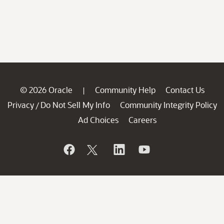
© 2026 Oracle
Community Help
Contact Us
|
Privacy
Do Not Sell My Info
Community Integrity Policy
/
Ad Choices
Careers