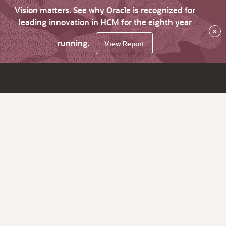
Vision matters. See why Oracle is recognized for
leading innovation in HCM for the eighth year
×
running.
View Report