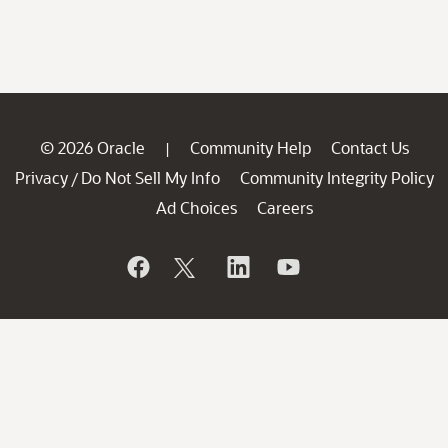
© 2026 Oracle
Community Help
Contact Us
|
Privacy
Do Not Sell My Info
Community Integrity Policy
/
Ad Choices
Careers