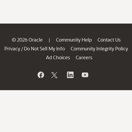
© 2026 Oracle
Community Help
Contact Us
|
Privacy
Do Not Sell My Info
Community Integrity Policy
/
Ad Choices
Careers