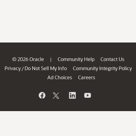
© 2026 Oracle
Community Help
Contact Us
|
Privacy
Do Not Sell My Info
Community Integrity Policy
/
Ad Choices
Careers