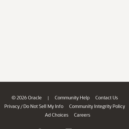
© 2026 Oracle
Community Help
Contact Us
|
Privacy
Do Not Sell My Info
Community Integrity Policy
/
Ad Choices
Careers