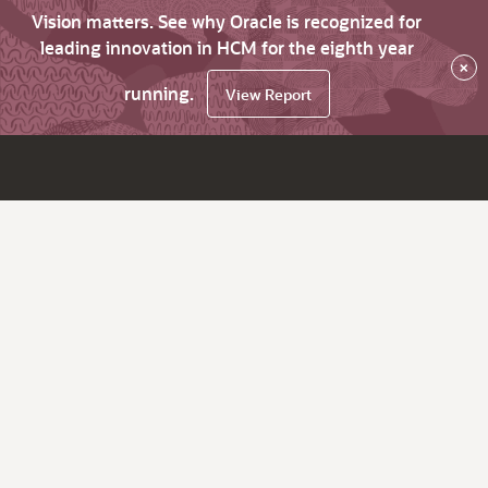
Vision matters. See why Oracle is recognized for
leading innovation in HCM for the eighth year
×
running.
View Report