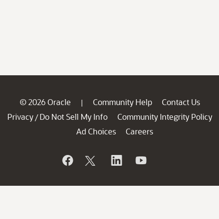
© 2026 Oracle
Community Help
Contact Us
|
Privacy
Do Not Sell My Info
Community Integrity Policy
/
Ad Choices
Careers