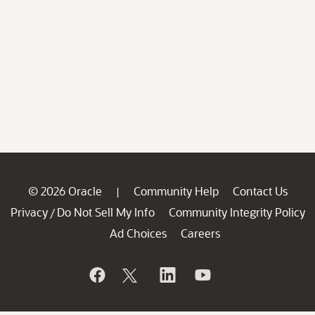
© 2026 Oracle
Community Help
Contact Us
|
Privacy
Do Not Sell My Info
Community Integrity Policy
/
Ad Choices
Careers