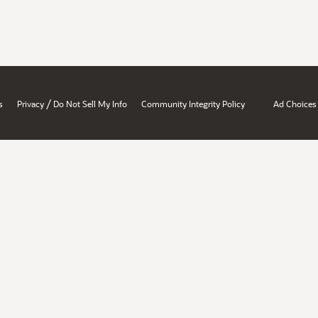
/
s
Privacy
Do Not Sell My Info
Community Integrity Policy
Ad Choices