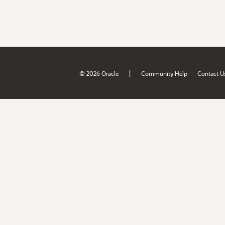
|
© 2026 Oracle
Community Help
Contact U