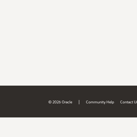
|
© 2026 Oracle
Community Help
Contact U