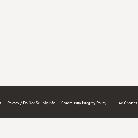
/
s
Privacy
Do Not Sell My Info
Community Integrity Policy
Ad Choices