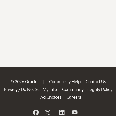
© 2026 Oracle
Community Help
Contact Us
|
Privacy
Do Not Sell My Info
Community Integrity Policy
/
Ad Choices
Careers