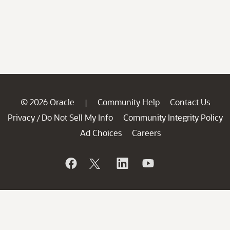
© 2026 Oracle
Community Help
Contact Us
|
Privacy
Do Not Sell My Info
Community Integrity Policy
/
Ad Choices
Careers