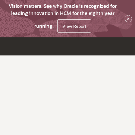
Vision matters. See why Oracle is recognized for
leading innovation in HCM for the eighth year
×
running.
View Report