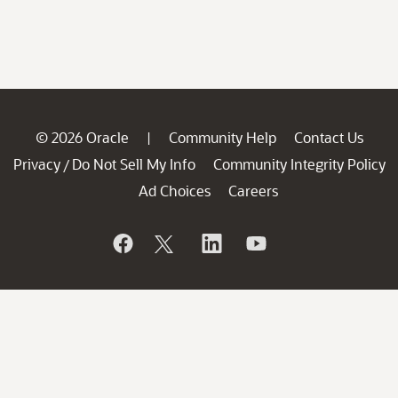
© 2026 Oracle
Community Help
Contact Us
|
Privacy
Do Not Sell My Info
Community Integrity Policy
/
Ad Choices
Careers