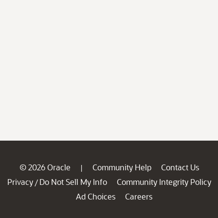
© 2026 Oracle
Community Help
Contact Us
|
Privacy
Do Not Sell My Info
Community Integrity Policy
/
Ad Choices
Careers