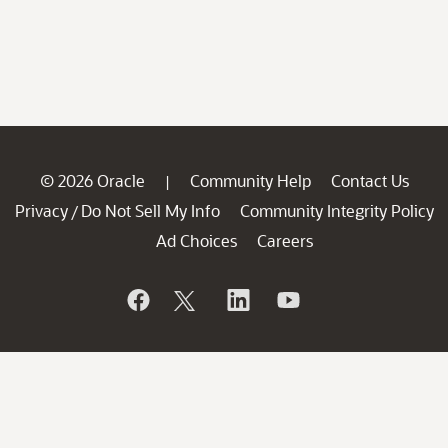
© 2026 Oracle
Community Help
Contact Us
|
Privacy
Do Not Sell My Info
Community Integrity Policy
/
Ad Choices
Careers