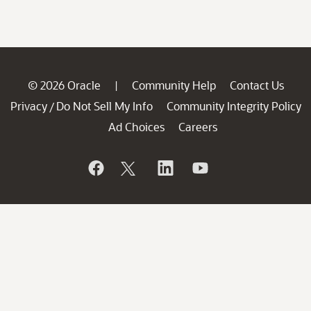
© 2026 Oracle
Community Help
Contact Us
|
Privacy
Do Not Sell My Info
Community Integrity Policy
/
Ad Choices
Careers