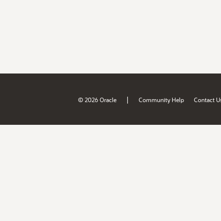
|
© 2026 Oracle
Community Help
Contact U