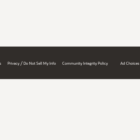
/
s
Privacy
Do Not Sell My Info
Community Integrity Policy
Ad Choices