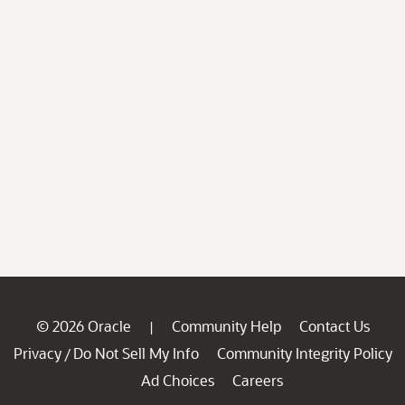
© 2026 Oracle
Community Help
Contact Us
|
Privacy
Do Not Sell My Info
Community Integrity Policy
/
Ad Choices
Careers