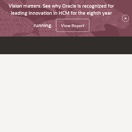
Vision matters. See why Oracle is recognized for
leading innovation in HCM for the eighth year
×
running.
View Report