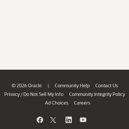
© 2026 Oracle
Community Help
Contact Us
|
Privacy
Do Not Sell My Info
Community Integrity Policy
/
Ad Choices
Careers