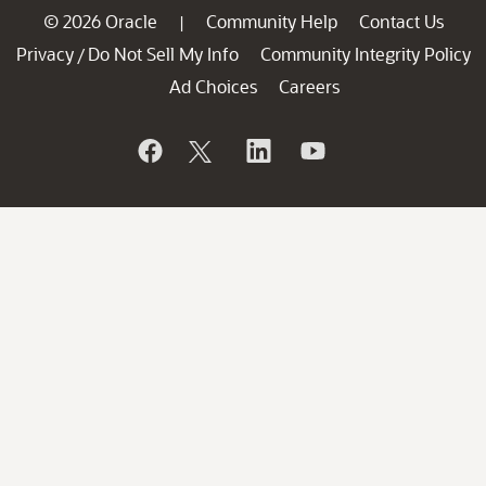
© 2026 Oracle
Community Help
Contact Us
|
Privacy
Do Not Sell My Info
Community Integrity Policy
/
Ad Choices
Careers