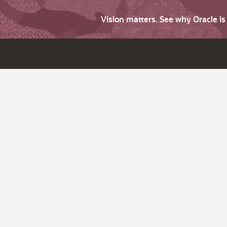
Vision matters. See why Oracle i