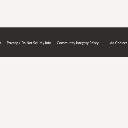
/
s
Privacy
Do Not Sell My Info
Community Integrity Policy
Ad Choices