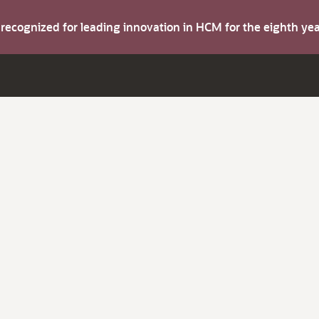
s recognized for leading innovation in HCM for the eighth y