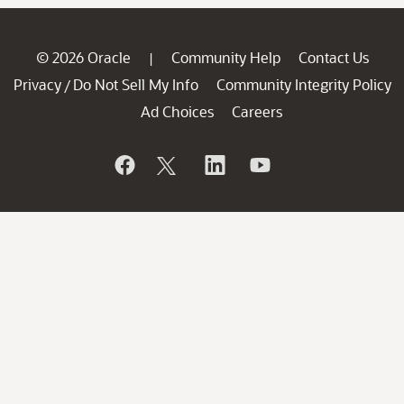
© 2026 Oracle
Community Help
Contact Us
|
Privacy
Do Not Sell My Info
Community Integrity Policy
/
Ad Choices
Careers