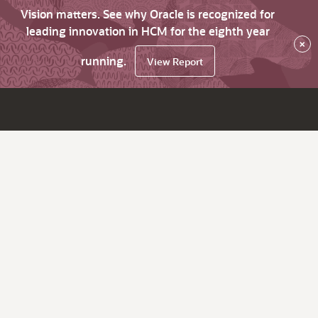
Vision matters. See why Oracle is recognized for
leading innovation in HCM for the eighth year
×
running.
View Report