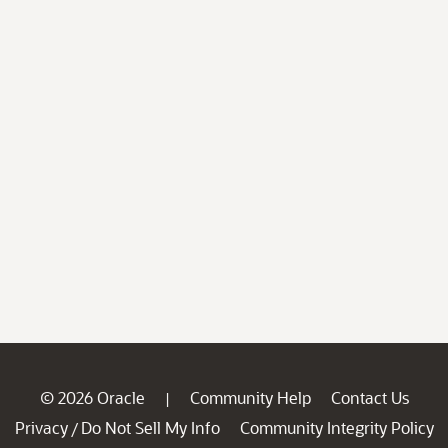
© 2026 Oracle
Community Help
Contact Us
|
Privacy
Do Not Sell My Info
Community Integrity Policy
/