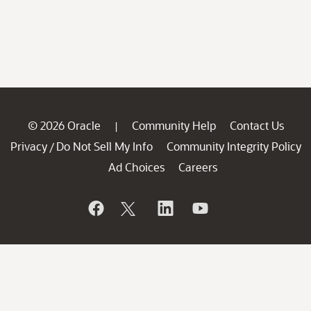
© 2026 Oracle
Community Help
Contact Us
|
Privacy
Do Not Sell My Info
Community Integrity Policy
/
Ad Choices
Careers