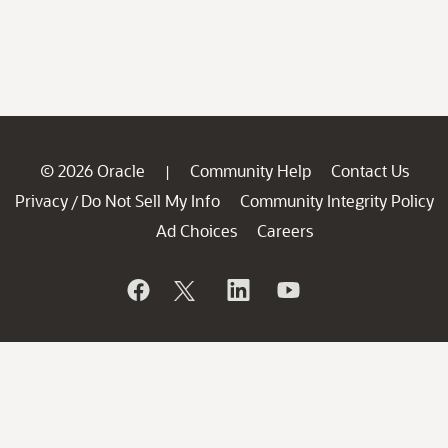
© 2026 Oracle
Community Help
Contact Us
|
Privacy
Do Not Sell My Info
Community Integrity Policy
/
Ad Choices
Careers